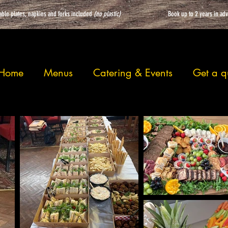
able plates, napkins and forks included
(no plastic)
Book up to 2 years in ad
Home
Menus
Catering & Events
Get a q