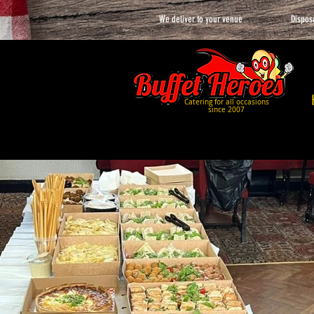
We deliver to your venue
Dispos
Catering for all occasions
since 2007
Picture Gallery