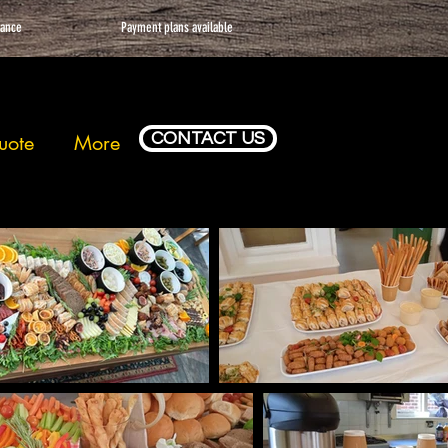
vance
Payment plans available
CONTACT US
uote
More