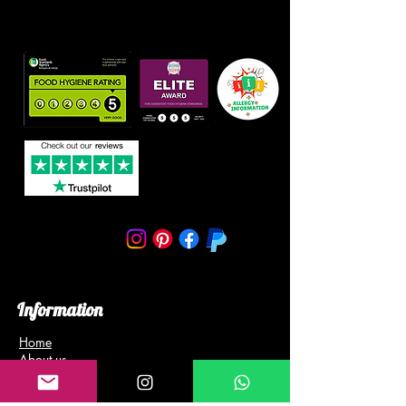
Information
Home
About us
Blog
Gallery