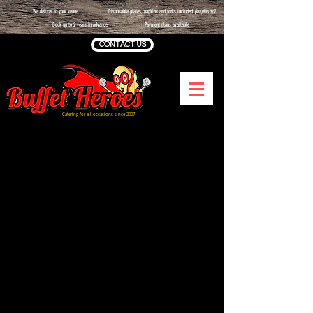
We deliver to your venue
Disposable plates, napkins and forks included
(no plastic)
Book up to 2 years in advance
Payment plans available
CONTACT US
Catering for all occasions since 2007
Sorry, the requested product is not available
Shopping Bag
Display prices in:
GBP