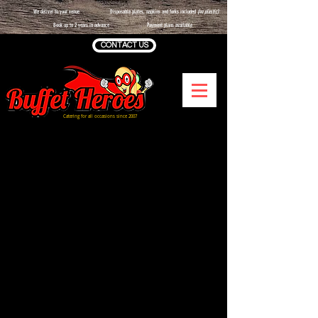
We deliver to your venue
Disposable plates, napkins and forks included
(no plastic)
Book up to 2 years in advance
Payment plans available
CONTACT US
Catering for all occasions since 2007
Sorry, the requested product is not available
Shopping Bag
Display prices in:
GBP