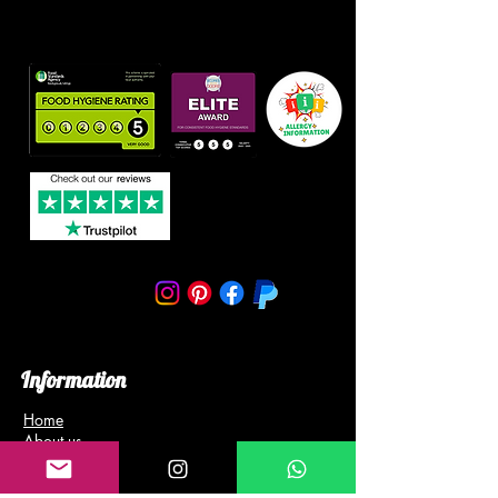
Information
Home
About us
Blog
Gallery