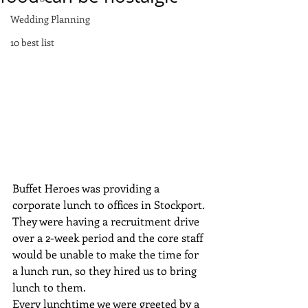
Wedding Planning
10 best list
Buffet Heroes was providing a 
corporate lunch to offices in Stockport. 
They were having a recruitment drive 
over a 2-week period and the core staff 
would be unable to make the time for 
a lunch run, so they hired us to bring 
lunch to them.
Every lunchtime we were greeted by a 