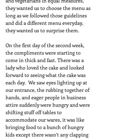
and vegetarians in equal measures, 
they wanted us to choose the menu as 
long as we followed those guidelines 
and did a different menu everyday, 
they wanted us to surprise them. 
On the first day of the second week, 
the compliments were starting to 
come in thick and fast. There was a 
lady who loved the cake and looked 
forward to seeing what the cake was 
each day.  We saw eyes lighting up at 
our entrance, the rubbing together of 
hands, and eager people in business 
attire suddenly were hungry and were 
shifting stuff off tables to 
accommodate our wares, it was like 
bringing food to a bunch of hungry 
kids except there wasn’t any clapping 