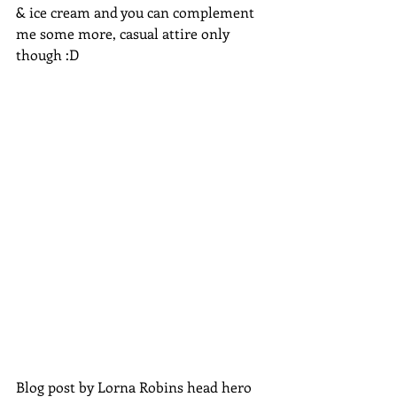
& ice cream and you can complement 
me some more, casual attire only 
though :D
Blog post by Lorna Robins head hero 