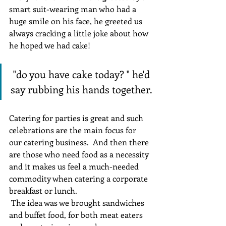
smart suit-wearing man who had a 
huge smile on his face, he greeted us 
always cracking a little joke about how 
he hoped we had cake!
 "do you have cake today? " he'd 
say rubbing his hands together.
Catering for parties is great and such 
celebrations are the main focus for 
our catering business.  And then there 
are those who need food as a necessity 
and it makes us feel a much-needed 
commodity when catering a corporate 
breakfast or lunch.
 The idea was we brought sandwiches 
and buffet food, for both meat eaters 