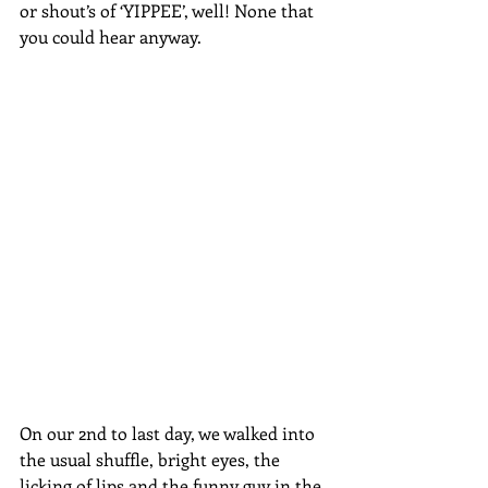
or shout’s of ‘YIPPEE’, well! None that 
you could hear anyway.
On our 2nd to last day, we walked into 
the usual shuffle, bright eyes, the 
licking of lips and the funny guy in the 