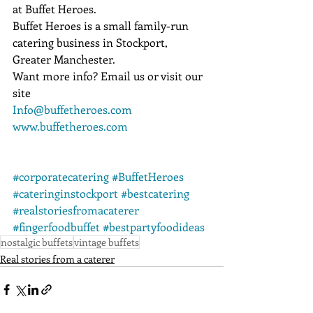
at Buffet Heroes.
Buffet Heroes is a small family-run 
catering business in Stockport, 
Greater Manchester.
Want more info? Email us or visit our 
site
Info@buffetheroes.com
www.buffetheroes.com
#corporatecatering
#BuffetHeroes
#cateringinstockport
#bestcatering
#realstoriesfromacaterer
#fingerfoodbuffet
#bestpartyfoodideas
nostalgic buffets
vintage buffets
Real stories from a caterer