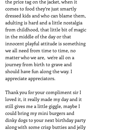
the price tag on the jacket, when it 
comes to food they’re just smartly 
dressed kids and who can blame them, 
adulting is hard and a little nostalgia 
from childhood, that little bit of magic 
in the middle of the day or that 
innocent playful attitude is something 
we all need from time to time, no 
matter who we are,  we're all on a 
journey from birth to grave and 
should have fun along the way. I 
appreciate appreciators.
Thank you for your compliment sir I 
loved it, it really made my day and it 
still gives me a little giggle, maybe I 
could bring my mini burgers and 
dinky dogs to your next birthday party 
along with some crisp butties and jelly 