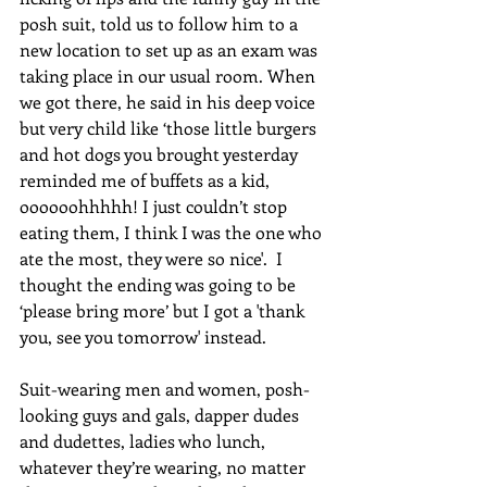
posh suit, told us to follow him to a 
new location to set up as an exam was 
taking place in our usual room. When 
we got there, he said in his deep voice 
but very child like ‘those little burgers 
and hot dogs you brought yesterday 
reminded me of buffets as a kid, 
oooooohhhhh! I just couldn’t stop 
eating them, I think I was the one who 
ate the most, they were so nice'.  I 
thought the ending was going to be 
‘please bring more’ but I got a 'thank 
you, see you tomorrow' instead.
Suit-wearing men and women, posh-
looking guys and gals, dapper dudes 
and dudettes, ladies who lunch, 
whatever they’re wearing, no matter 