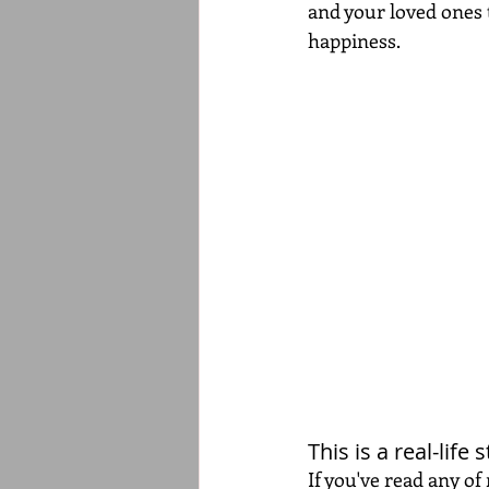
and your loved ones t
happiness.
This is a real-life
If you've read any of