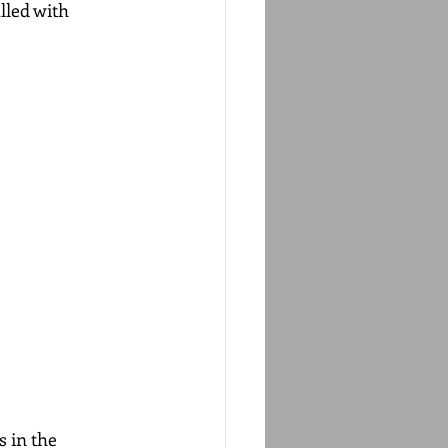
lled with 
 in the 