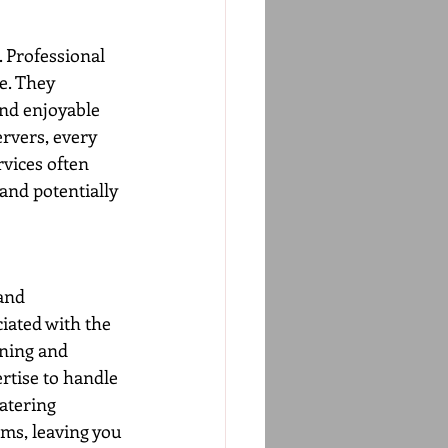
. Professional 
e. They 
and enjoyable 
rvers, every 
vices often 
and potentially 
and 
iated with the 
nning and 
rtise to handle 
atering 
ms, leaving you 