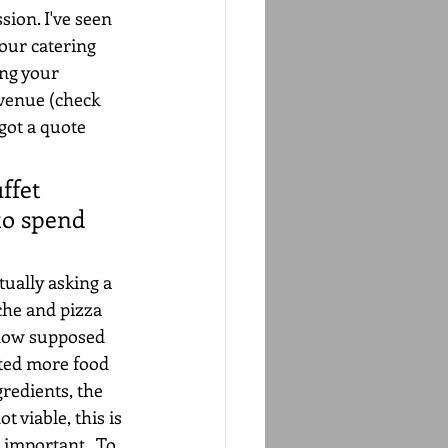
sion. I've seen 
our catering 
ing your 
venue (check 
got a quote 
ffet 
to spend 
tually asking a 
che and pizza 
 now supposed 
nted more food 
redients, the 
t viable, this is 
 important.  To 