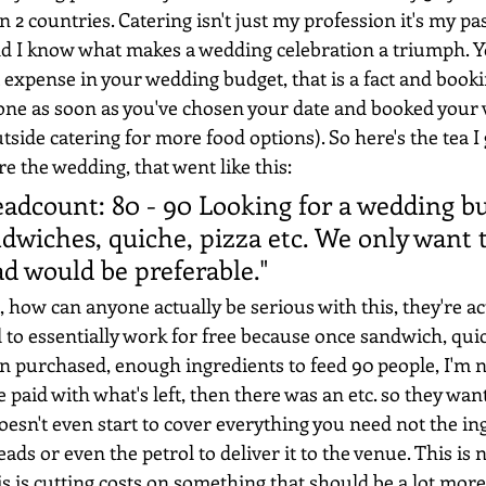
n 2 countries. Catering isn't just my profession it's my pas
d I know what makes a wedding celebration a triumph. Y
 expense in your wedding budget, that is a fact and book
one as soon as you've chosen your date and booked your 
side catering for more food options). So here's the tea I 
e the wedding, that went like this:
adcount: 80 - 90 Looking for a wedding bu
ndwiches, quiche, pizza etc. We only want 
ad would be preferable."
, how can anyone actually be serious with this, they're ac
l to essentially work for free because once sandwich, qui
n purchased, enough ingredients to feed 90 people, I'm
 paid with what's left, then there was an etc. so they wa
oesn't even start to cover everything you need not the ing
ads or even the petrol to deliver it to the venue. This is no
s is cutting costs on something that should be a lot more