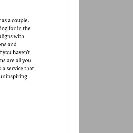
as a couple. 
ng for in the 
ligns with 
ons and 
f you haven't 
s are all you 
 a service that 
 uninspiring 