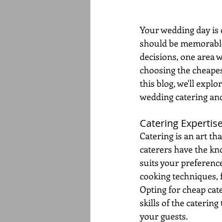
Your wedding day is o
should be memorable,
decisions, one area 
choosing the cheapes
this blog, we'll expl
wedding catering and 
Catering Expertise
Catering is an art th
caterers have the kn
suits your preference
cooking techniques, 
Opting for cheap cat
skills of the caterin
your guests.