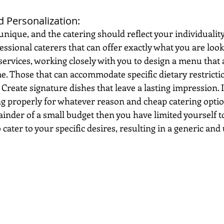
 Personalization: 
nique, and the catering should reflect your individuality 
sional caterers that can offer exactly what you are looki
ervices, working closely with you to design a menu that a
e. Those that can accommodate specific dietary restricti
 Create signature dishes that leave a lasting impression. I
 properly for whatever reason and cheap catering option
ainder of a small budget then you have limited yourself to
to cater to your specific desires, resulting in a generic and