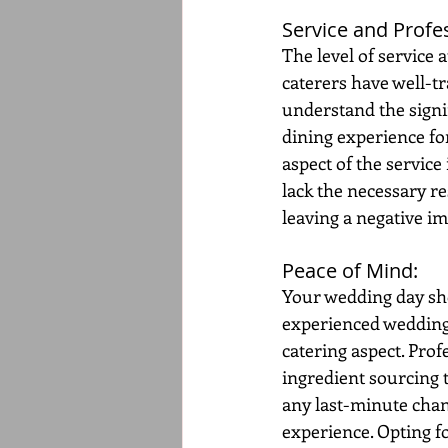
Service and Profe
The level of service 
caterers have well-tr
understand the signif
dining experience fo
aspect of the service
lack the necessary re
leaving a negative i
Peace of Mind: 
Your wedding day sho
experienced wedding c
catering aspect. Prof
ingredient sourcing 
any last-minute chan
experience. Opting f