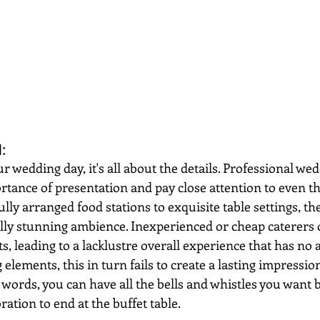
: 
 wedding day, it's all about the details. Professional wed
tance of presentation and pay close attention to even th
ully arranged food stations to exquisite table settings, th
ally stunning ambience. Inexperienced or cheap caterers 
s, leading to a lacklustre overall experience that has no
g elements, this in turn fails to create a lasting impressi
 words, you can have all the bells and whistles you want b
ration to end at the buffet table.