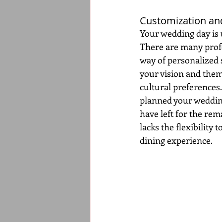
Customization and
Your wedding day is u
There are many profes
way of personalized s
your vision and them
cultural preferences.
planned your wedding
have left for the rem
lacks the flexibility 
dining experience.