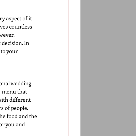
y aspect of it 
ves countless 
wever, 
decision. In 
 to your 
ional wedding 
s menu that 
ith different 
s of people. 
he food and the 
for you and 