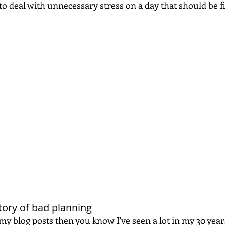
o deal with unnecessary stress on a day that should be fi
 story of bad planning
 my blog posts then you know I've seen a lot in my 30 years