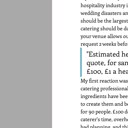
hospitality industry i
wedding disasters an
should be the largest
catering should be d
your venue allows out
request 2 weeks befor
"Estimated he
quote, for sa
£100, £1 a he
My first reaction was
catering professiona
ingredients have bee
to create them and be
for 90 people. £100 d
caterer's time, overhe
bad planning, and thi