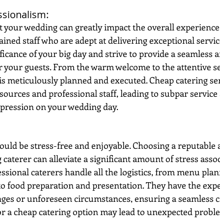
ssionalism: 
at your wedding can greatly impact the overall experience
ained staff who are adept at delivering exceptional servic
icance of your big day and strive to provide a seamless 
r your guests. From the warm welcome to the attentive se
 is meticulously planned and executed. Cheap catering ser
sources and professional staff, leading to subpar service 
mpression on your wedding day.
uld be stress-free and enjoyable. Choosing a reputable 
aterer can alleviate a significant amount of stress assoc
essional caterers handle all the logistics, from menu pla
to food preparation and presentation. They have the expe
ges or unforeseen circumstances, ensuring a seamless c
or a cheap catering option may lead to unexpected proble