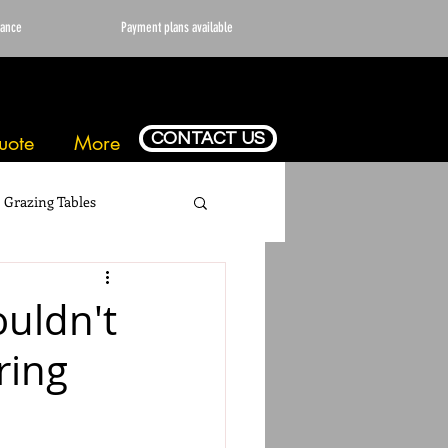
vance
Payment plans available
CONTACT US
uote
More
Grazing Tables
ouldn't
ring