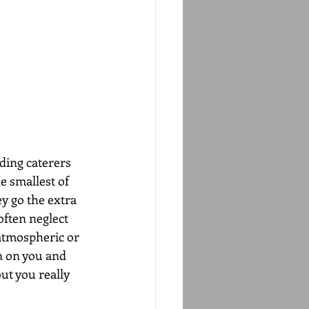
ding caterers 
e smallest of 
ey go the extra 
often neglect 
 atmospheric or 
on on you and 
ut you really 