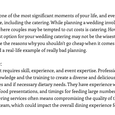
ne of the most significant moments of your life, and ever
 including the catering. While planning a wedding invol
where couples may be tempted to cut costs is catering. Ho
t option for your wedding catering may not be the wisest 
ore the reasons why you shouldn't go cheap when it comes
a real-life example of really bad planning.
: 
at requires skill, experience, and event expertise. Profess
owledge and the training to create a diverse and deliciou
s and if necessary dietary needs. They have experience w
food presentations, and timings for feeding large number
ering services often means compromising the quality of t
g team, which could impact the overall dining experience 