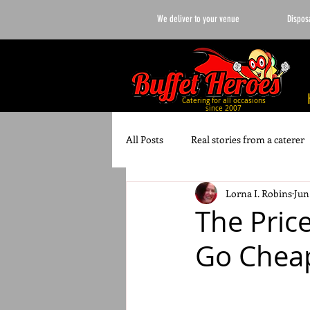
We deliver to your venue
Dispos
Catering for all occasions
since 2007
All Posts
Real stories from a caterer
Lorna I. Robins
Jun
Wedding Planning
10 best list
The Pric
Go Cheap