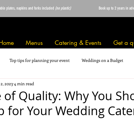
able plates, napkins and forks included
(no plastic)
Book up to 2 years in ad
Home
Menus
Catering & Events
Get a q
Top tips for planning your event
Weddings on a Budget
 2, 2023
4 min read
e of Quality: Why You Sh
 for Your Wedding Cate