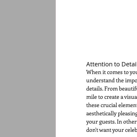
Attention to Detail
When it comes to your
understand the impor
details. From beautif
mile to create a visu
these crucial element
aesthetically pleasin
your guests. In other
don't want your celeb