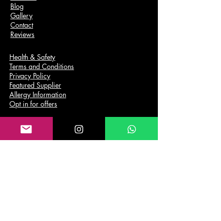
Blog
Gallery
Contact
Reviews
Health & Safety
Terms and Conditions
Privacy Policy
Featured Supplier
Allergy Information
Opt in for offers
Services
Wedding Catering
Private Parties
Corporate Catering
Funeral Catering
DEALS
Payment Plan
Cold Buffet