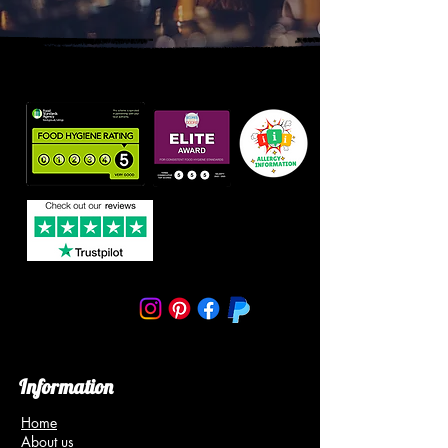
Information
Home
About us