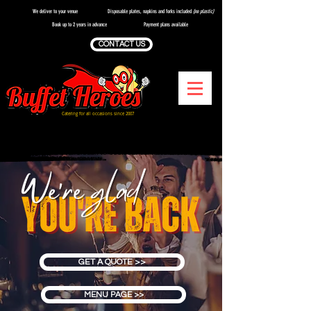
We deliver to your venue
Disposable plates, napkins and forks included
(no plastic)
Book up to 2 years in advance
Payment plans available
CONTACT US
Catering for all occasions since 2007
We're so glad you're back to book our services
GET A QUOTE >>
MENU PAGE >>