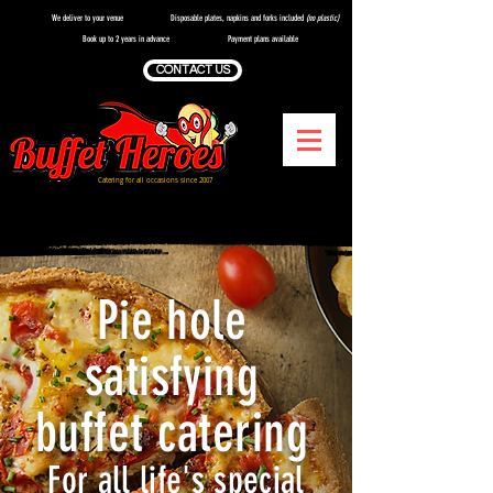
We deliver to your venue
Disposable plates, napkins and forks included
(no plastic)
Book up to 2 years in advance
Payment plans available
CONTACT US
Catering for all occasions since 2007
Catering Services in Stockport
Pie hole
satisfying
buffet catering
For all life's special