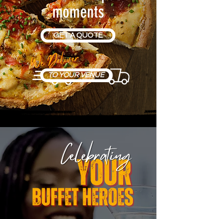
moments
GET A QUOTE
TO YOUR VENUE