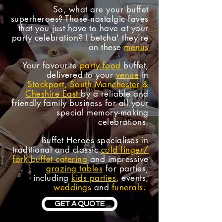
So, what are your
buffet
superheroes
? Those nostalgic faves
that you just have to have at your
party celebration? I betcha' they're
on these
menus
Your favourite
party food
buffet,
delivered to your
venue
in
Stockport, South Manchester &
Cheshire East
by a reliable and
friendly family business for all your
special memory-making
celebrations.
Buffet Heroes specialises in
traditional and classic
cold finger/
fork buffet catering
and impressive
grazing tables
for parties,
including
kids parties
, events,
weddings
and
funerals
.
GET A QUOTE