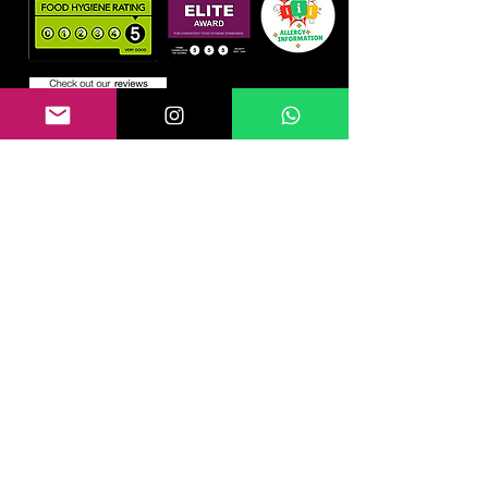
Information
Home
About us
Blog
Gallery
Contact
Reviews
Health & Safety