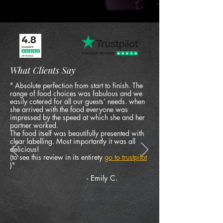
What Clients Say
" Absolute perfection from start to finish. The
range of food choices was fabulous and we
easily catered for all our guests’ needs. when
she arrived with the food everyone was
impressed by the speed at which she and her
partner worked.
The food itself was beautifully presented with
clear labelling. Most importantly it was all
delicious!
(to see this review in its entirety
go to trustpilot
)"
- Emily C.