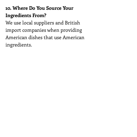
10. Where Do You Source Your 
Ingredients From?
We use local suppliers and British 
import companies when providing 
American dishes that use American 
ingredients.