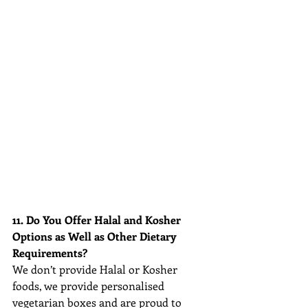
11. Do You Offer Halal and Kosher 
Options as Well as Other Dietary 
Requirements?
We don’t provide Halal or Kosher 
foods, we provide personalised 
vegetarian boxes and are 
proud to 