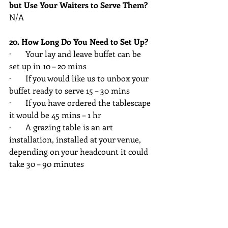
but Use Your Waiters to Serve Them?
N/A
20. How Long Do You Need to Set Up?
·       Your lay and leave buffet can be 
set up in 10 – 20 mins
·       If you would like us to unbox your 
buffet ready to serve 15 – 30 mins
·       If you have ordered the tablescape 
it would be 45 mins – 1 hr
·       A grazing table is an art 
installation, installed at your venue, 
depending on your headcount it could 
take 30 – 90 minutes