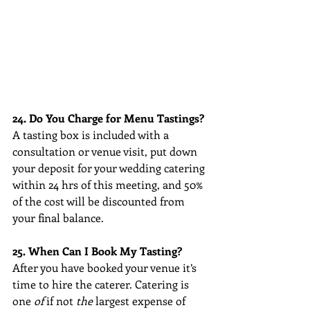
24. Do You Charge for Menu Tastings?
A tasting box is included with a 
consultation or venue visit, put down 
your deposit for your wedding catering 
within 24 hrs of this meeting, and 50% 
of the cost will be discounted from 
your final balance. 
25. When Can I Book My Tasting?
After you have booked your venue it’s 
time to hire the caterer. Catering is 
one 
of
 if not 
the
 largest expense of 