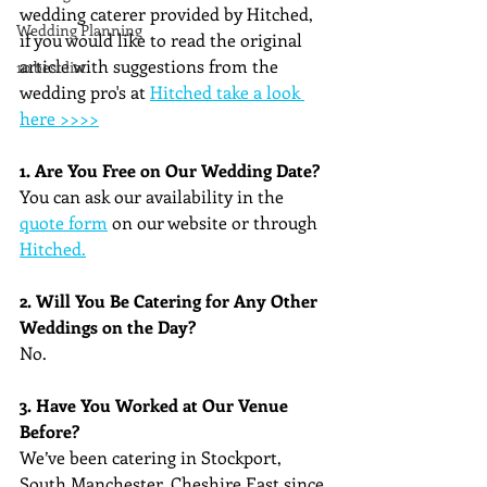
wedding caterer provided by Hitched, 
Wedding Planning
if you would like to read the original 
article with suggestions from the 
10 best list
wedding pro's at
Hitched take a look 
here >>>>
1. Are You Free on Our Wedding Date?
You can ask our availability in the 
quote form
 on our website or through 
Hitched.
2. Will You Be Catering for Any Other 
Weddings on the Day?
No.
3. Have You Worked at Our Venue 
Before?
We’ve been catering in Stockport, 
South Manchester, Cheshire East since 