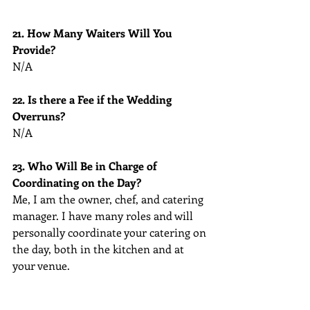
21. How Many Waiters Will You 
Provide?
N/A
22. Is there a Fee if the Wedding 
Overruns?
N/A
23. Who Will Be in Charge of 
Coordinating on the Day?
Me, I am the owner, chef, and catering 
manager. I have many roles and will 
personally coordinate your catering on 
the day, both in the kitchen and at 
your venue.