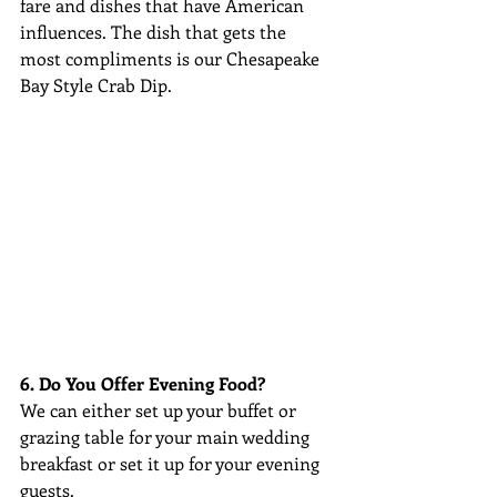
fare and dishes that have American 
influences. The dish that gets the 
most compliments is our Chesapeake 
Bay Style Crab Dip.
6. Do You Offer Evening Food?
We can either set up your buffet or 
grazing table for your main wedding 
breakfast or set it up for your evening 
guests.