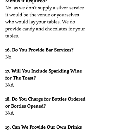
Menus if Required?
No, as we don’t supply a silver service 
it would be the venue or yourselves 
who would lay your tables. We do 
provide candy and chocolates for your 
tables.
16. Do You Provide Bar Services?
No.
17. Will You Include Sparkling Wine 
for The Toast?
N/A
18. Do You Charge for Bottles Ordered 
or Bottles Opened?
N/A
19. Can We Provide Our Own Drinks 