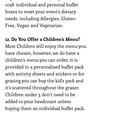
craft individual and personal buffet 
boxes to meet your event's dietary 
needs, including Allergies, Gluten-
Free, Vegan and Vegetarian.
12. Do You Offer a Children’s Menu?
Most Children will enjoy the menu you 
have chosen, however, we do have a 
children’s menu you can order, it is 
provided in a personalised buffet pack 
with activity sheets and stickers or for 
grazing you can buy the kid's pack and 
it's scattered throughout the grazer. 
Children under 3 don’t need to be 
added to your headcount unless 
buying them an individual buffet pack.