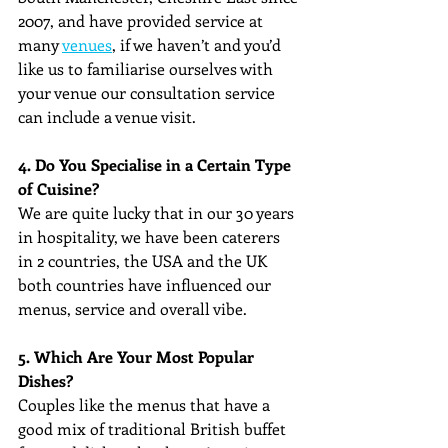
2007, and have provided service at 
many 
venues
, if we haven’t and you’d 
like us to familiarise ourselves with 
your venue our consultation service 
can include a venue visit.
4. Do You Specialise in a Certain Type 
of Cuisine?
We are quite lucky that in our 30 years 
in hospitality, we have been caterers 
in 2 countries, the USA and the UK 
both countries have influenced our 
menus, service and overall vibe. 
5. Which Are Your Most Popular 
Dishes?
Couples like the menus that have a 
good mix of traditional British buffet 