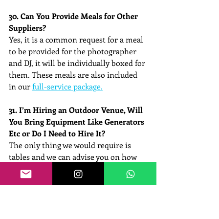
30. Can You Provide Meals for Other 
Suppliers?
Yes, it is a common request for a meal 
to be provided for the photographer 
and DJ, it will be individually boxed for 
them. These meals are also included 
in our 
full-service package.
31. I’m Hiring an Outdoor Venue, Will 
You Bring Equipment Like Generators 
Etc or Do I Need to Hire It?
The only thing we would require is 
tables and we can advise you on how 
many feet we would require to set out 
your buffet.
32. Do You Ask for A Deposit?
Yes, a deposit is required to save your 