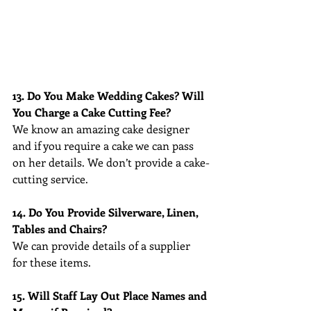
13. Do You Make Wedding Cakes? Will 
You Charge a Cake Cutting Fee?
We know an amazing cake designer 
and if you require a cake we can pass 
on her details. We don’t provide a cake-
cutting service.
14. Do You Provide Silverware, Linen, 
Tables and Chairs?
We can provide details of a supplier 
for these items.
15. Will Staff Lay Out Place Names and 