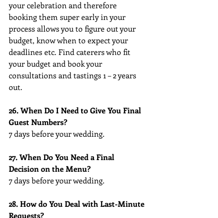
your celebration and therefore 
booking them super early in your 
process allows you to figure out your 
budget, know when to expect your 
deadlines etc. Find caterers who fit 
your budget and book your 
consultations and tastings 1 – 2 years 
out.
26. When Do I Need to Give You Final 
Guest Numbers?
7 days before your wedding.
27. When Do You Need a Final 
Decision on the Menu?
7 days before your wedding.
28. How do You Deal with Last-Minute 
Requests?