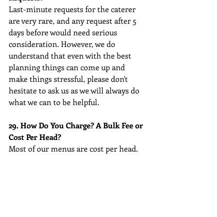
Last-minute requests for the caterer 
are very rare, and any request after 5 
days before would need serious 
consideration. However, we do 
understand that even with the best 
planning things can come up and 
make things stressful, please don't 
hesitate to ask us as we will always do 
what we can to be helpful.
29. How Do You Charge? A Bulk Fee or 
Cost Per Head?
Most of our menus are cost per head.