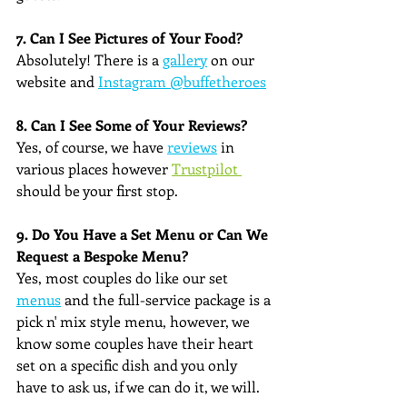
7. Can I See Pictures of Your Food?
Absolutely! There is a 
gallery
 on our 
website and 
Instagram @buffetheroes
8. Can I See Some of Your Reviews?
Yes, of course, we have 
reviews
 in 
various places however 
Trustpilot 
should be your first stop.
9. Do You Have a Set Menu or Can We 
Request a Bespoke Menu?
Yes, most couples do like our set 
menus
 and the full-service package is a 
pick n' mix style menu, however, we 
know some couples have their heart 
set on a specific dish and you only 
have to ask us, if we can do it, we will.